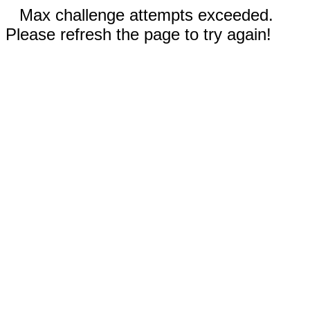
Max challenge attempts exceeded.
Please refresh the page to try again!