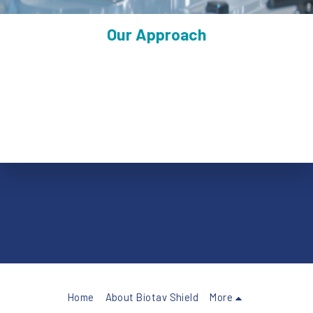
Our Approach
Biotav Shield is developing a platform for orally delivered live 
attenuated vaccines, designed to activate immunity where 
infection begins.
Oral delivery via enteric capsule
Induction of mucosal (IgA) and systemic immunity
Designed for durable protection and transmission reduction
Home
About Biotav Shield
More