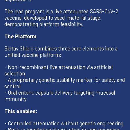
The lead program is a live attenuated SARS-CoV-2
vaccine, developed to seed-material stage,
demonstrating platform feasibility.
The Platform
Biotav Shield combines three core elements into a
unified vaccine platform:
- Non-recombinant live attenuation via artificial
selection
- A proprietary genetic stability marker for safety and
control
- Oral enteric capsule delivery targeting mucosal
immunity
This enables:
- Controlled attenuation without genetic engineering
- Built-in monitoring of viral stability and reversion