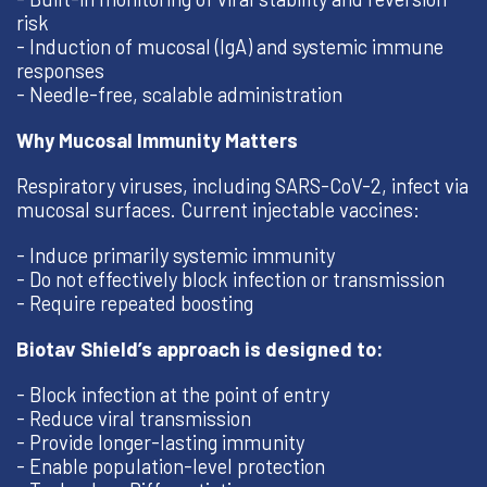
risk
- Induction of mucosal (IgA) and systemic immune
responses
- Needle-free, scalable administration
Why Mucosal Immunity Matters
Respiratory viruses, including SARS-CoV-2, infect via
mucosal surfaces. Current injectable vaccines:
- Induce primarily systemic immunity
- Do not effectively block infection or transmission
- Require repeated boosting
Biotav Shield’s approach is designed to:
- Block infection at the point of entry
- Reduce viral transmission
- Provide longer-lasting immunity
- Enable population-level protection