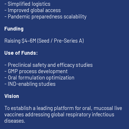
- Simplified logistics
- Improved global access
- Pandemic preparedness scalability
Funding
Raising $4–6M (Seed / Pre-Series A)
Use of Funds:
- Preclinical safety and efficacy studies
- GMP process development
- Oral formulation optimization
- IND-enabling studies
Vision
To establish a leading platform for oral, mucosal live
vaccines addressing global respiratory infectious
diseases.