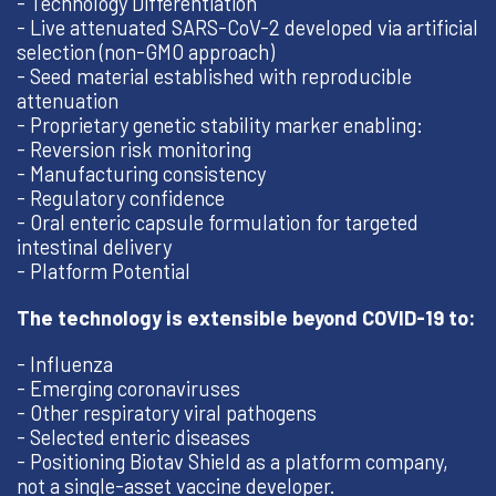
- Technology Differentiation
- Live attenuated SARS-CoV-2 developed via artificial
selection (non-GMO approach)
- Seed material established with reproducible
attenuation
- Proprietary genetic stability marker enabling:
- Reversion risk monitoring
- Manufacturing consistency
- Regulatory confidence
- Oral enteric capsule formulation for targeted
intestinal delivery
- Platform Potential
The technology is extensible beyond COVID-19 to:
- Influenza
- Emerging coronaviruses
- Other respiratory viral pathogens
- Selected enteric diseases
- Positioning Biotav Shield as a platform company,
not a single-asset vaccine developer.