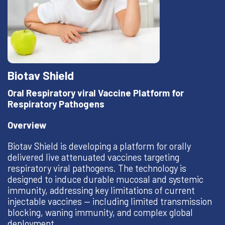
Biotav Shield
Oral Respiratory viral Vaccine Platform for
Respiratory Pathogens
Overview
Biotav Shield is developing a platform for orally
delivered live attenuated vaccines targeting
respiratory viral pathogens. The technology is
designed to induce durable mucosal and systemic
immunity, addressing key limitations of current
injectable vaccines — including limited transmission
blocking, waning immunity, and complex global
deployment.