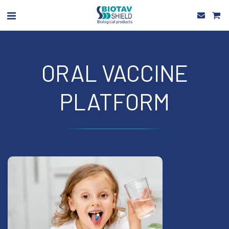
ORAL VACCINE
PLATFORM