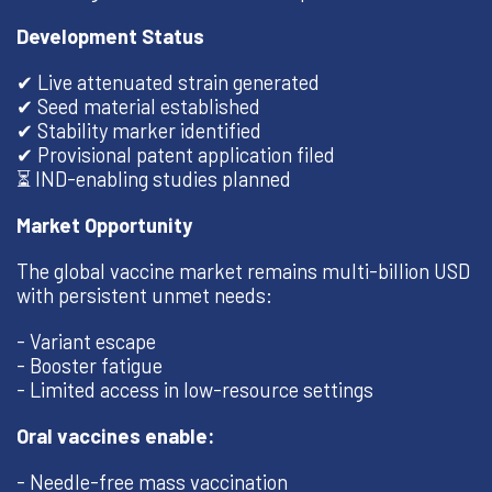
Development Status
✔ Live attenuated strain generated
✔ Seed material established
✔ Stability marker identified
✔ Provisional patent application filed
⏳ IND-enabling studies planned
Market Opportunity
The global vaccine market remains multi-billion USD
with persistent unmet needs:
- Variant escape
- Booster fatigue
- Limited access in low-resource settings
Oral vaccines enable:
- Needle-free mass vaccination